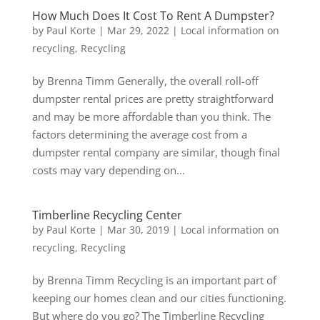
How Much Does It Cost To Rent A Dumpster?
by
Paul Korte
|
Mar 29, 2022
|
Local information on
recycling
,
Recycling
by Brenna Timm Generally, the overall roll-off
dumpster rental prices are pretty straightforward
and may be more affordable than you think. The
factors determining the average cost from a
dumpster rental company are similar, though final
costs may vary depending on...
Timberline Recycling Center
by
Paul Korte
|
Mar 30, 2019
|
Local information on
recycling
,
Recycling
by Brenna Timm Recycling is an important part of
keeping our homes clean and our cities functioning.
But where do you go? The Timberline Recycling