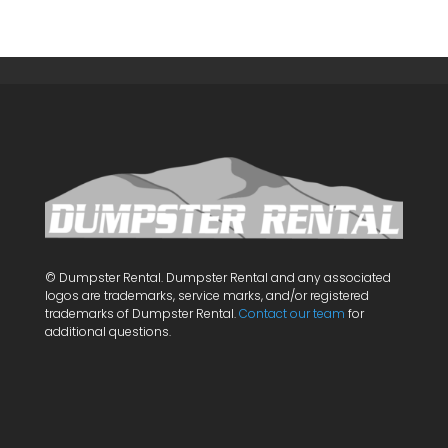
© Dumpster Rental. Dumpster Rental and any associated
logos are trademarks, service marks, and/or registered
trademarks of Dumpster Rental.
Contact our team
for
additional questions.