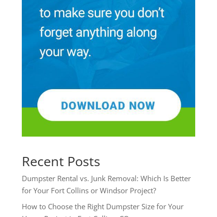
Recent Posts
Dumpster Rental vs. Junk Removal: Which Is Better
for Your Fort Collins or Windsor Project?
How to Choose the Right Dumpster Size for Your