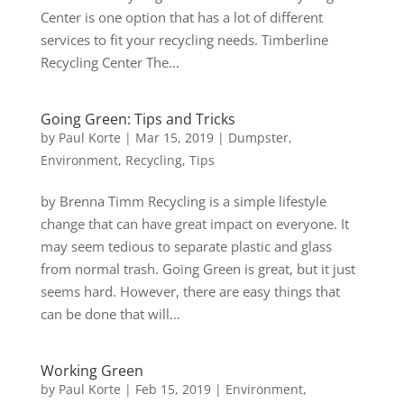
Center is one option that has a lot of different
services to fit your recycling needs. Timberline
Recycling Center The...
Going Green: Tips and Tricks
by
Paul Korte
|
Mar 15, 2019
|
Dumpster
,
Environment
,
Recycling
,
Tips
by Brenna Timm Recycling is a simple lifestyle
change that can have great impact on everyone. It
may seem tedious to separate plastic and glass
from normal trash. Going Green is great, but it just
seems hard. However, there are easy things that
can be done that will...
Working Green
by
Paul Korte
|
Feb 15, 2019
|
Environment
,