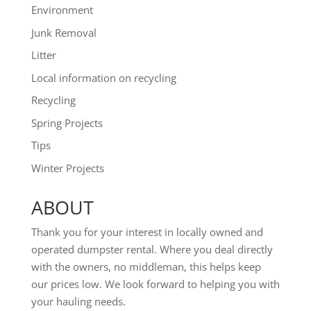
Environment
Junk Removal
Litter
Local information on recycling
Recycling
Spring Projects
Tips
Winter Projects
ABOUT
Thank you for your interest in locally owned and
operated dumpster rental. Where you deal directly
with the owners, no middleman, this helps keep
our prices low. We look forward to helping you with
your hauling needs.