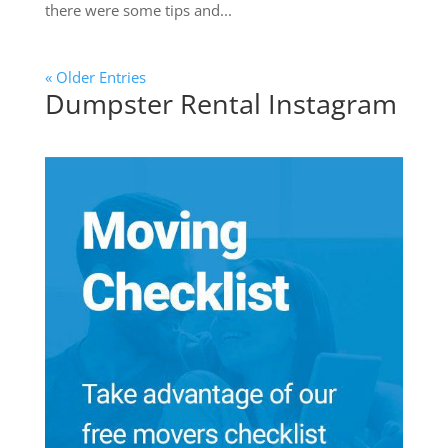
there were some tips and...
« Older Entries
Dumpster Rental Instagram