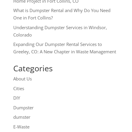
Home Project in Fort Collins, CO
What is Dumpster Rental and Why Do You Need
One in Fort Collins?
Understanding Dumpster Services in Windsor,
Colorado
Expanding Our Dumpster Rental Services to
Greeley, CO: A New Chapter in Waste Management
Categories
About Us
Cities
DIY
Dumpster
dumster
E-Waste