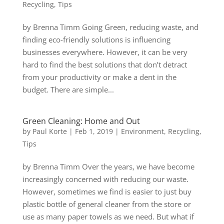
Recycling
,
Tips
by Brenna Timm Going Green, reducing waste, and
finding eco-friendly solutions is influencing
businesses everywhere. However, it can be very
hard to find the best solutions that don’t detract
from your productivity or make a dent in the
budget. There are simple...
Green Cleaning: Home and Out
by
Paul Korte
|
Feb 1, 2019
|
Environment
,
Recycling
,
Tips
by Brenna Timm Over the years, we have become
increasingly concerned with reducing our waste.
However, sometimes we find is easier to just buy
plastic bottle of general cleaner from the store or
use as many paper towels as we need. But what if