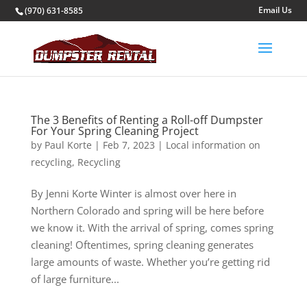
(970) 631-8585
The 3 Benefits of Renting a Roll-off Dumpster
For Your Spring Cleaning Project
by
Paul Korte
|
Feb 7, 2023
|
Local information on
recycling
,
Recycling
By Jenni Korte Winter is almost over here in
Northern Colorado and spring will be here before
we know it. With the arrival of spring, comes spring
cleaning! Oftentimes, spring cleaning generates
large amounts of waste. Whether you’re getting rid
of large furniture...